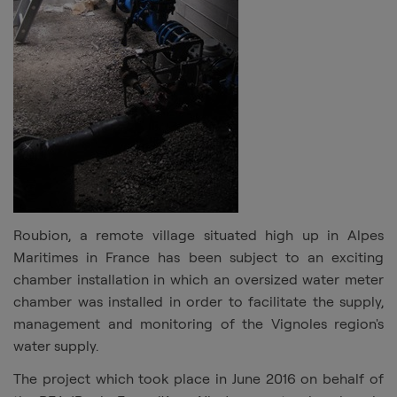
Roubion, a remote village situated high up in Alpes
Maritimes in France has been subject to an exciting
chamber installation in which an oversized water meter
chamber was installed in order to facilitate the supply,
management and monitoring of the Vignoles region's
water supply.
The project which took place in June 2016 on behalf of