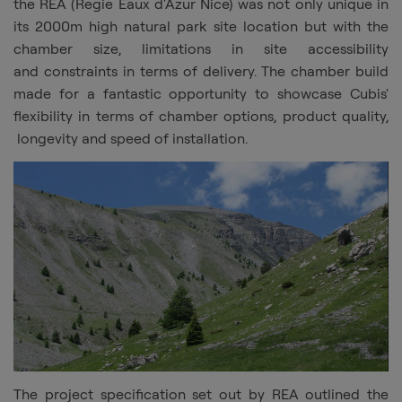
the REA (Regie Eaux d'Azur Nice) was not only unique in
its 2000m high natural park site location but with the
chamber size, limitations in site accessibility
and constraints in terms of delivery. The chamber build
made for a fantastic opportunity to showcase
Cubis
'
flexibility in terms of chamber options, product quality,
longevity and speed of installation.
The project specification set out by REA outlined the