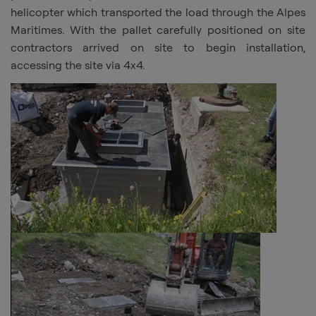
helicopter which transported the load through the Alpes
Maritimes. With the pallet carefully positioned on site
contractors arrived on site to begin installation,
accessing the site via 4x4.