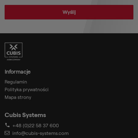
Informacje
Regulamin
Polityka prywatności
Mapa strony
Cubis Systems
+48 (0)22 58 37 600
info@cubis-systems.com