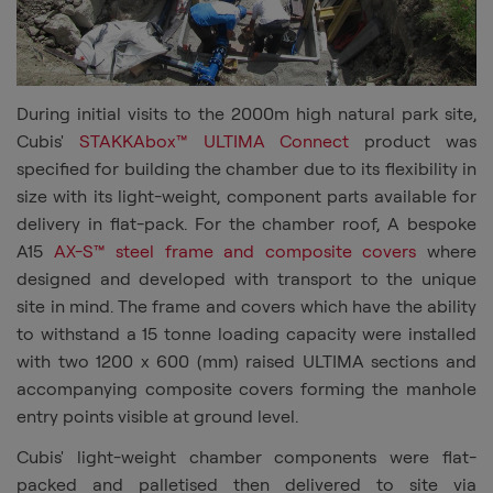
During initial visits to the 2000m high natural park site,
Cubis
'
STAKKAbox™
ULTIMA Connect
product was
specified for building the chamber due to its flexibility in
size with its light-weight, component parts available for
delivery in flat-pack. For the chamber roof, A bespoke
A15
AX-S™
steel frame and composite covers
where
designed and developed with transport to the unique
site in mind. The frame and covers
which have the ability
to withstand a
15
tonne
loading capacity were installed
with two 1200 x 600 (mm) raised ULTIMA sections and
accompanying composite covers forming the manhole
entry points visible at ground level.
Cubis
' light-weight chamber components were flat-
packed and palletised then delivered to
site
via