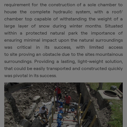
requirement for the construction of a sole chamber to
house the complete hydraulic system, with a roof/
chamber top capable of withstanding the weight of a
large layer of snow during winter months. Situated
within a protected natural park the importance of
ensuring minimal impact upon the natural surroundings
was critical in its success, with limited access
to
site
proving an obstacle due to the sites mountainous
surroundings. Providing a lasting, light-weight solution,
that could be easily transported and constructed quickly
was pivotal in its success.