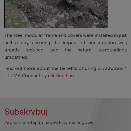
The steel modular frame and covers were installed in just
half a day, ensuring the impact of construction was
greatly reduced, and the natural surroundings
unscathed.
Find out more about the benefits of using STAKKAbox™
ULTIMA Connect by
clicking here
Subskrybuj
Zapisz się tutaj do naszej listy mailingowej